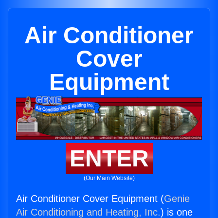
Air Conditioner
Cover
Equipment
ENTER
(Our Main Website)
Air Conditioner Cover Equipment (
Genie
Air Conditioning and Heating, Inc.
) is one