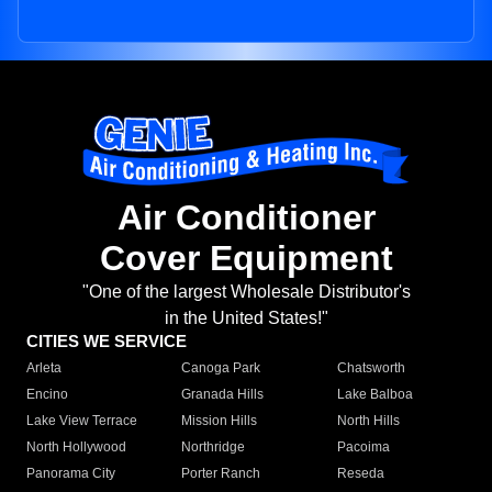
Air Conditioner
Cover Equipment
"One of the largest Wholesale Distributor's
in the United States!"
CITIES WE SERVICE
Arleta
Canoga Park
Chatsworth
Encino
Granada Hills
Lake Balboa
Lake View Terrace
Mission Hills
North Hills
North Hollywood
Northridge
Pacoima
Panorama City
Porter Ranch
Reseda