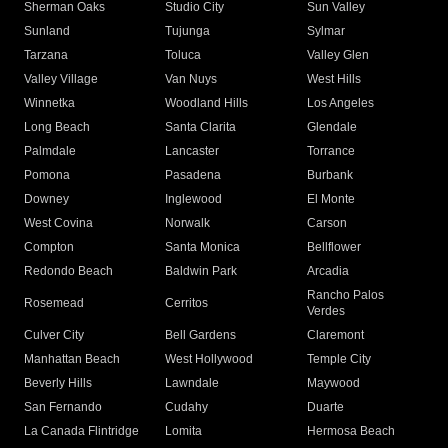
Sherman Oaks
Studio City
Sun Valley
Sunland
Tujunga
Sylmar
Tarzana
Toluca
Valley Glen
Valley Village
Van Nuys
West Hills
Winnetka
Woodland Hills
Los Angeles
Long Beach
Santa Clarita
Glendale
Palmdale
Lancaster
Torrance
Pomona
Pasadena
Burbank
Downey
Inglewood
El Monte
West Covina
Norwalk
Carson
Compton
Santa Monica
Bellflower
Redondo Beach
Baldwin Park
Arcadia
Rancho Palos
Rosemead
Cerritos
Verdes
Culver City
Bell Gardens
Claremont
Manhattan Beach
West Hollywood
Temple City
Beverly Hills
Lawndale
Maywood
San Fernando
Cudahy
Duarte
La Canada Flintridge
Lomita
Hermosa Beach