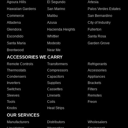
Agoura Hills
El Segundo
Artesia
Hawaiian Gardens
San Marino
Palos Verdes Estates
Commerce
Malibu
San Bernardino
Altadena
Azusa
City of Industry
Glendora
Hacienda Heights
Fullerton
Escondido
Whittier
Santa Rosa
Santa Maria
Modesto
Garden Grove
Brentwood
Near Me
ACCESSORIES WE CARRY
Remote Controls
Transformers
Refrigerants
Thermostats
Compressors
Accessories
Condensers
Capacitors
Appliances
Inverters
Supplies
Brackets
Switches
Cassettes
Filters
Sleeves
Linesets
Remotes
Tools
Coils
Freon
Knobs
Heat Strips
OUR SERVICES
Manufacturers
Distributors
Wholesalers