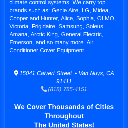
climate control systems. We carry top
brands such as: Genie Aire, LG, Midea,
Cooper and Hunter, Alice, Sophia, OLMO,
Victoria, Frigidaire, Samsung, Soleus,
Amana, Arctic King, General Electric,
Emerson, and so many more. Air
Conditioner Cover Equipment.
15041 Calvert Street • Van Nuys, CA
91411
(818) 785-4151
We Cover Thousands of Cities
Throughout
The United States!