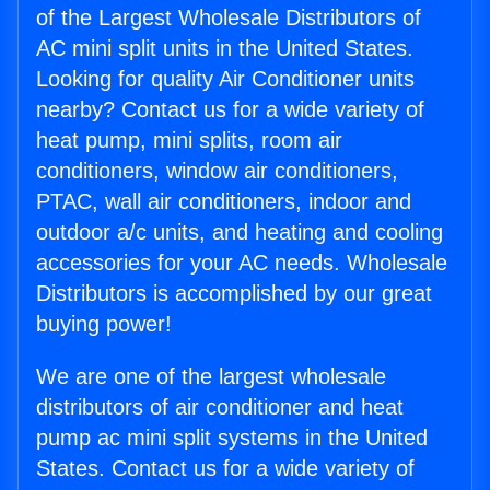
of the Largest Wholesale Distributors of
AC mini split units in the United States.
Looking for quality Air Conditioner units
nearby? Contact us for a wide variety of
heat pump, mini splits, room air
conditioners, window air conditioners,
PTAC, wall air conditioners, indoor and
outdoor a/c units, and heating and cooling
accessories for your AC needs. Wholesale
Distributors is accomplished by our great
buying power!
We are one of the largest wholesale
distributors of air conditioner and heat
pump ac mini split systems in the United
States. Contact us for a wide variety of