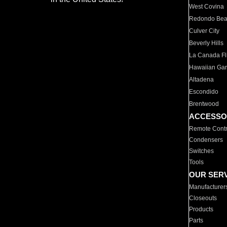
West Covina
Redondo Be
Culver City
Beverly Hills
La Canada Fli
Hawaiian Ga
Altadena
Escondido
Brentwood
ACCESSO
Remote Contr
Condensers
Switches
Tools
OUR SER
Manufacturer
Closeouts
Products
Parts