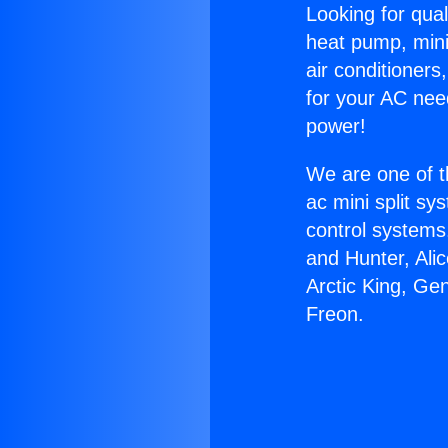
Looking for qual
heat pump, mini 
air conditioners
for your AC nee
power!
We are one of t
ac mini split sy
control systems
and Hunter, Ali
Arctic King, Ge
Freon.