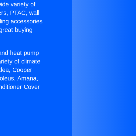
ide variety of
ers, PTAC, wall
ling accessories
great buying
r and heat pump
riety of climate
idea, Cooper
Soleus, Amana,
nditioner Cover