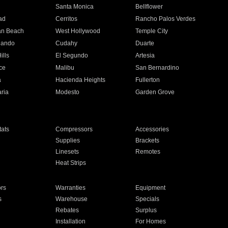
n
Santa Monica
Bellflower
ad
Cerritos
Rancho Palos Verdes
an Beach
West Hollywood
Temple City
nando
Cudahy
Duarte
ills
El Segundo
Artesia
ce
Malibu
San Bernardino
a
Hacienda Heights
Fullerton
ria
Modesto
Garden Grove
ats
Compressors
Accessories
Supplies
Brackets
Linesets
Remotes
Heat Strips
ors
Warranties
Equipment
s
Warehouse
Specials
Rebates
Surplus
Installation
For Homes