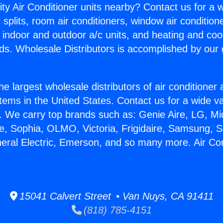
ity Air Conditioner units nearby? Contact us for a w
splits, room air conditioners, window air condition
, indoor and outdoor a/c units, and heating and coo
ds. Wholesale Distributors is accomplished by our 
he largest wholesale distributors of air conditione
stems in the United States. Contact us for a wide va
. We carry top brands such as: Genie Aire, LG, M
ce, Sophia, OLMO, Victoria, Frigidaire, Samsung, 
neral Electric, Emerson, and so many more. Air Co
15041 Calvert Street • Van Nuys, CA 91411
(818) 785-4151