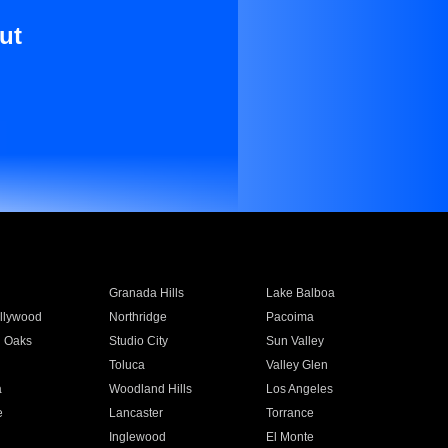
ut
Granada Hills
Lake Balboa
llywood
Northridge
Pacoima
 Oaks
Studio City
Sun Valley
Toluca
Valley Glen
a
Woodland Hills
Los Angeles
e
Lancaster
Torrance
Inglewood
El Monte