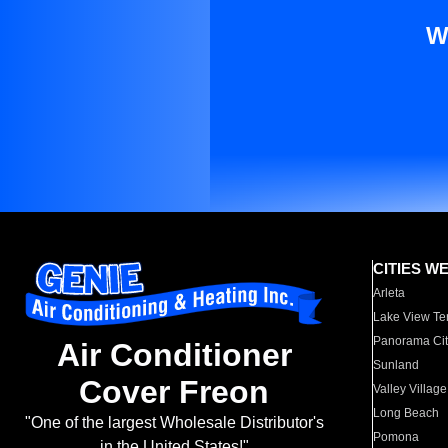
W
CITIES W
Arleta
Lake View Te
Panorama Cit
Air Conditioner
Sunland
Cover Freon
Valley Village
Long Beach
"One of the largest Wholesale Distributor's
Pomona
in the United States!"