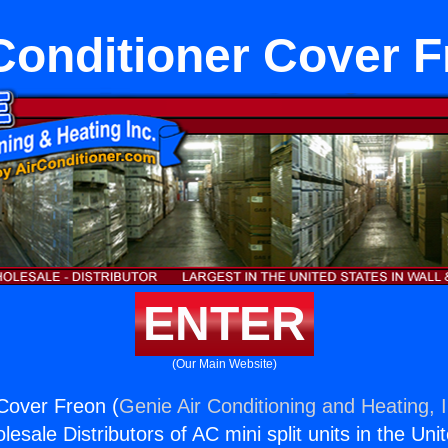
Conditioner Cover 
ENTER
(Our Main Website)
 Cover Freon (
Genie Air Conditioning and Heating, I
esale Distributors of AC mini split units in the Uni