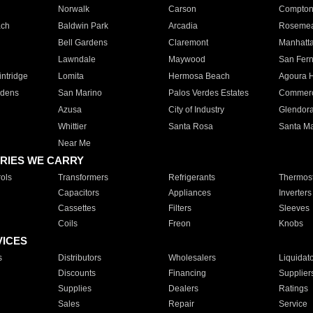
Norwalk
Carson
Compto
ach
Baldwin Park
Arcadia
Roseme
Bell Gardens
Claremont
Manhatt
Lawndale
Maywood
San Fer
ntridge
Lomita
Hermosa Beach
Agoura H
rdens
San Marino
Palos Verdes Estates
Commer
Azusa
City of Industry
Glendor
Whittier
Santa Rosa
Santa Ma
Near Me
RIES WE CARRY
ols
Transformers
Refrigerants
Thermost
Capacitors
Appliances
Inverters
Cassettes
Filters
Sleeves
Coils
Freon
Knobs
VICES
s
Distributors
Wholesalers
Liquidat
Discounts
Financing
Supplier
Supplies
Dealers
Ratings
Sales
Repair
Service