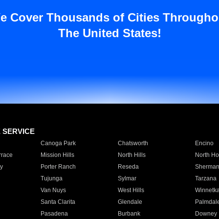
e Cover Thousands of Cities Througho
The United States!
E SERVICE
Canoga Park
Chatsworth
Encino
rrace
Mission Hills
North Hills
North Ho
y
Porter Ranch
Reseda
Sherman
Tujunga
Sylmar
Tarzana
Van Nuys
West Hills
Winnetk
Santa Clarita
Glendale
Palmdal
Pasadena
Burbank
Downey