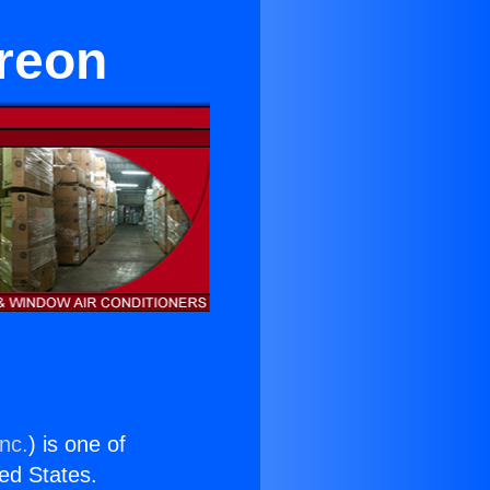
Freon
nc.
) is one of
ted States.