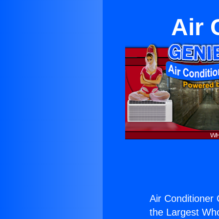
Air 
Air Conditioner
the Largest Whol