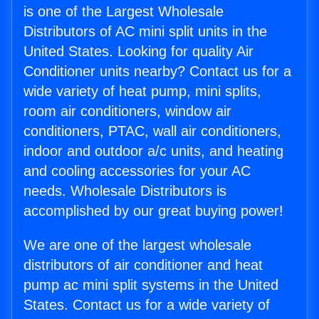
is one of the Largest Wholesale
Distributors of AC mini split units in the
United States. Looking for quality Air
Conditioner units nearby? Contact us for a
wide variety of heat pump, mini splits,
room air conditioners, window air
conditioners, PTAC, wall air conditioners,
indoor and outdoor a/c units, and heating
and cooling accessories for your AC
needs. Wholesale Distributors is
accomplished by our great buying power!
We are one of the largest wholesale
distributors of air conditioner and heat
pump ac mini split systems in the United
States. Contact us for a wide variety of