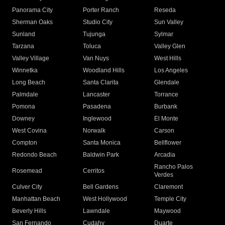
Panorama City
Porter Ranch
Reseda
Sherman Oaks
Studio City
Sun Valley
Sunland
Tujunga
Sylmar
Tarzana
Toluca
Valley Glen
Valley Village
Van Nuys
West Hills
Winnetka
Woodland Hills
Los Angeles
Long Beach
Santa Clarita
Glendale
Palmdale
Lancaster
Torrance
Pomona
Pasadena
Burbank
Downey
Inglewood
El Monte
West Covina
Norwalk
Carson
Compton
Santa Monica
Bellflower
Redondo Beach
Baldwin Park
Arcadia
Rancho Palos
Rosemead
Cerritos
Verdes
Culver City
Bell Gardens
Claremont
Manhattan Beach
West Hollywood
Temple City
Beverly Hills
Lawndale
Maywood
San Fernando
Cudahy
Duarte