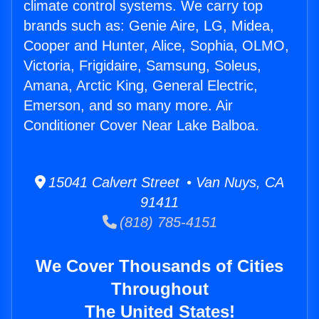
climate control systems. We carry top
brands such as: Genie Aire, LG, Midea,
Cooper and Hunter, Alice, Sophia, OLMO,
Victoria, Frigidaire, Samsung, Soleus,
Amana, Arctic King, General Electric,
Emerson, and so many more. Air
Conditioner Cover Near Lake Balboa.
15041 Calvert Street • Van Nuys, CA
91411
(818) 785-4151
We Cover Thousands of Cities
Throughout
The United States!