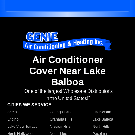
Air Conditioner
Cover Near Lake
Balboa
"One of the largest Wholesale Distributor's
in the United States!"
CITIES WE SERVICE
Arleta
Canoga Park
Chatsworth
Encino
Granada Hills
Lake Balboa
Lake View Terrace
Mission Hills
North Hills
North Hollywood
Northridge
Pacoima