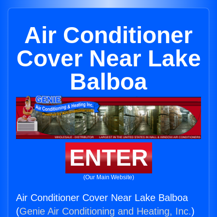
Air Conditioner
Cover Near Lake
Balboa
ENTER
(Our Main Website)
Air Conditioner Cover Near Lake Balboa
(
Genie Air Conditioning and Heating, Inc.
)