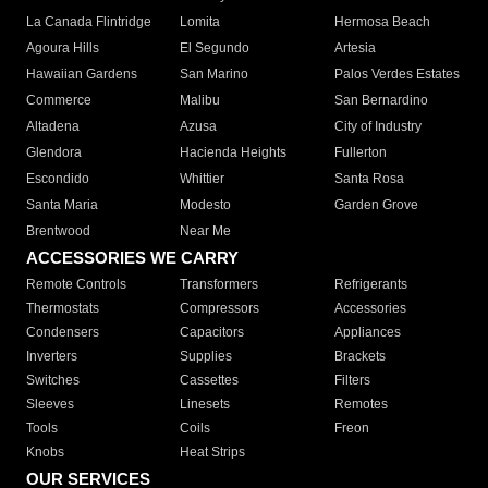
La Canada Flintridge
Lomita
Hermosa Beach
Agoura Hills
El Segundo
Artesia
Hawaiian Gardens
San Marino
Palos Verdes Estates
Commerce
Malibu
San Bernardino
Altadena
Azusa
City of Industry
Glendora
Hacienda Heights
Fullerton
Escondido
Whittier
Santa Rosa
Santa Maria
Modesto
Garden Grove
Brentwood
Near Me
ACCESSORIES WE CARRY
Remote Controls
Transformers
Refrigerants
Thermostats
Compressors
Accessories
Condensers
Capacitors
Appliances
Inverters
Supplies
Brackets
Switches
Cassettes
Filters
Sleeves
Linesets
Remotes
Tools
Coils
Freon
Knobs
Heat Strips
OUR SERVICES