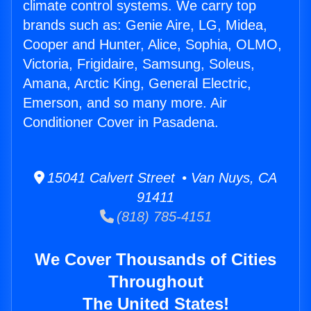
climate control systems. We carry top
brands such as: Genie Aire, LG, Midea,
Cooper and Hunter, Alice, Sophia, OLMO,
Victoria, Frigidaire, Samsung, Soleus,
Amana, Arctic King, General Electric,
Emerson, and so many more. Air
Conditioner Cover in Pasadena.
15041 Calvert Street • Van Nuys, CA
91411
(818) 785-4151
We Cover Thousands of Cities
Throughout
The United States!