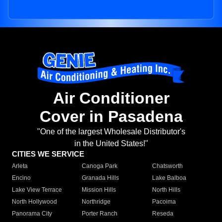
Air Conditioner
Cover in Pasadena
"One of the largest Wholesale Distributor's
in the United States!"
CITIES WE SERVICE
Arleta
Canoga Park
Chatsworth
Encino
Granada Hills
Lake Balboa
Lake View Terrace
Mission Hills
North Hills
North Hollywood
Northridge
Pacoima
Panorama City
Porter Ranch
Reseda