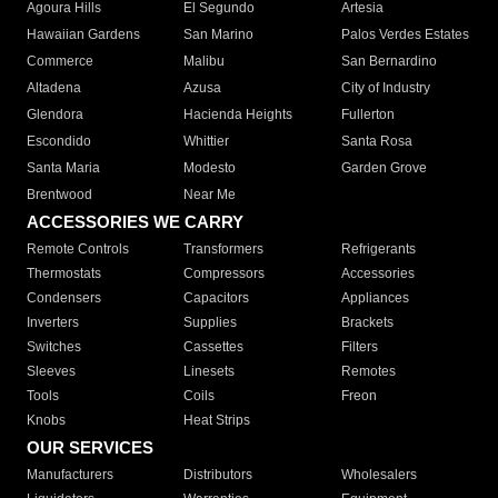
Agoura Hills
El Segundo
Artesia
Hawaiian Gardens
San Marino
Palos Verdes Estates
Commerce
Malibu
San Bernardino
Altadena
Azusa
City of Industry
Glendora
Hacienda Heights
Fullerton
Escondido
Whittier
Santa Rosa
Santa Maria
Modesto
Garden Grove
Brentwood
Near Me
ACCESSORIES WE CARRY
Remote Controls
Transformers
Refrigerants
Thermostats
Compressors
Accessories
Condensers
Capacitors
Appliances
Inverters
Supplies
Brackets
Switches
Cassettes
Filters
Sleeves
Linesets
Remotes
Tools
Coils
Freon
Knobs
Heat Strips
OUR SERVICES
Manufacturers
Distributors
Wholesalers