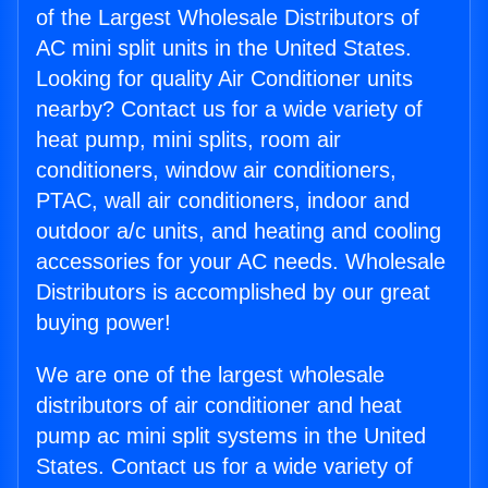
of the Largest Wholesale Distributors of
AC mini split units in the United States.
Looking for quality Air Conditioner units
nearby? Contact us for a wide variety of
heat pump, mini splits, room air
conditioners, window air conditioners,
PTAC, wall air conditioners, indoor and
outdoor a/c units, and heating and cooling
accessories for your AC needs. Wholesale
Distributors is accomplished by our great
buying power!
We are one of the largest wholesale
distributors of air conditioner and heat
pump ac mini split systems in the United
States. Contact us for a wide variety of