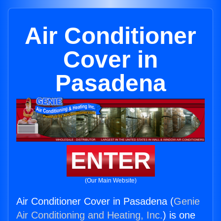
Air Conditioner
Cover in
Pasadena
ENTER
(Our Main Website)
Air Conditioner Cover in Pasadena (
Genie
Air Conditioning and Heating, Inc.
) is one