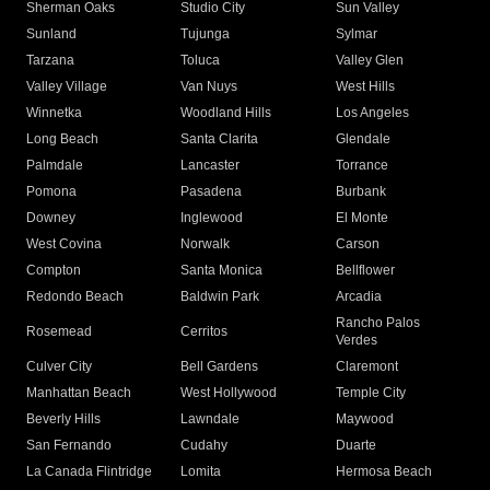
Sherman Oaks
Studio City
Sun Valley
Sunland
Tujunga
Sylmar
Tarzana
Toluca
Valley Glen
Valley Village
Van Nuys
West Hills
Winnetka
Woodland Hills
Los Angeles
Long Beach
Santa Clarita
Glendale
Palmdale
Lancaster
Torrance
Pomona
Pasadena
Burbank
Downey
Inglewood
El Monte
West Covina
Norwalk
Carson
Compton
Santa Monica
Bellflower
Redondo Beach
Baldwin Park
Arcadia
Rancho Palos
Rosemead
Cerritos
Verdes
Culver City
Bell Gardens
Claremont
Manhattan Beach
West Hollywood
Temple City
Beverly Hills
Lawndale
Maywood
San Fernando
Cudahy
Duarte
La Canada Flintridge
Lomita
Hermosa Beach